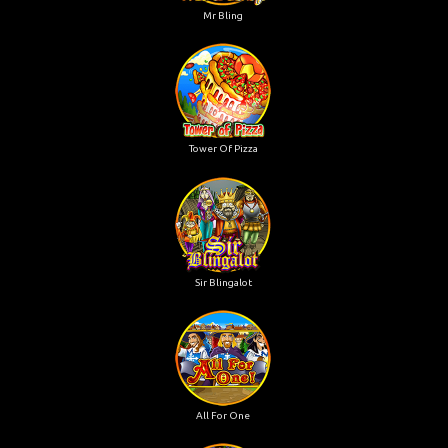
Mr Bling
Tower Of Pizza
Sir Blingalot
All For One