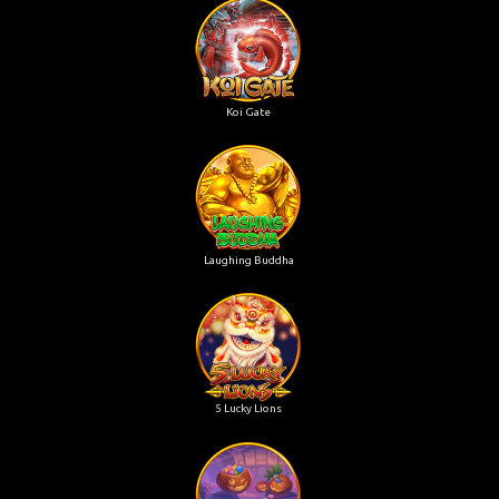
Koi Gate
Laughing Buddha
5 Lucky Lions