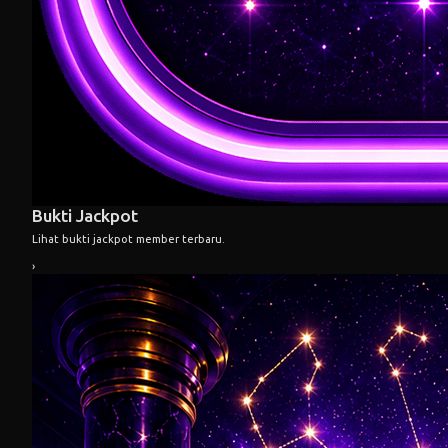
Bukti Jackpot
Lihat bukti jackpot member terbaru.
›