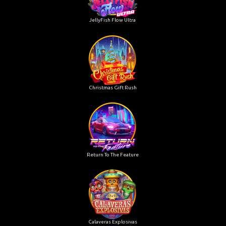
JellyFish Flow Ultra
Christmas Gift Rush
Return To The Feature
Calaveras Explosivas