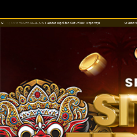
L, Situs Bandar Togel dan Slot Online Terpercaya
Selamat datang dan bergabung be