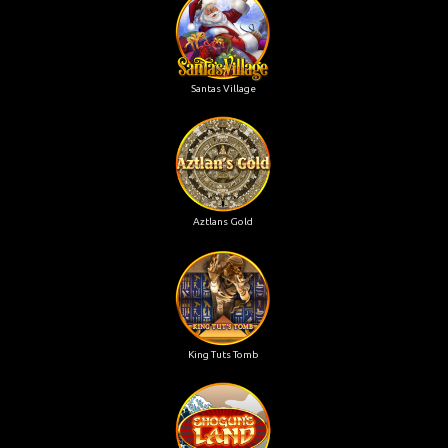
Santas Village
Aztlans Gold
King Tuts Tomb