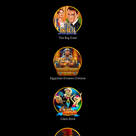
The Big Deal
Egyptian Dreams Deluxe
Glam Rock