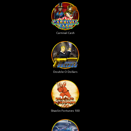
Carnival Cash
Double O Dollars
Shaolin Fortunes 100