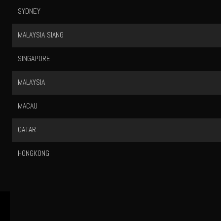
SYDNEY
MALAYSIA SIANG
SINGAPORE
MALAYSIA
MACAU
QATAR
HONGKONG