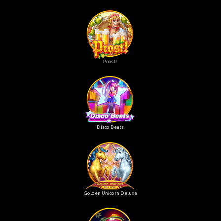
Prost!
Disco Beats
Golden Unicorn Deluxe