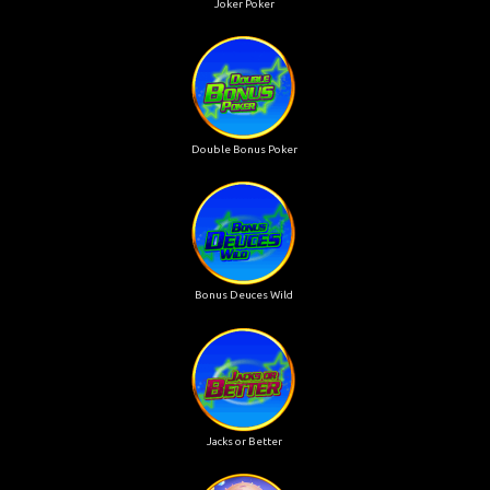
Joker Poker
Double Bonus Poker
Bonus Deuces Wild
Jacks or Better