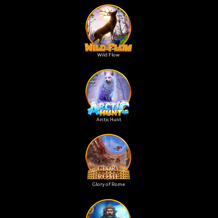
Wild Flow
Arctic Hunt
Glory of Rome