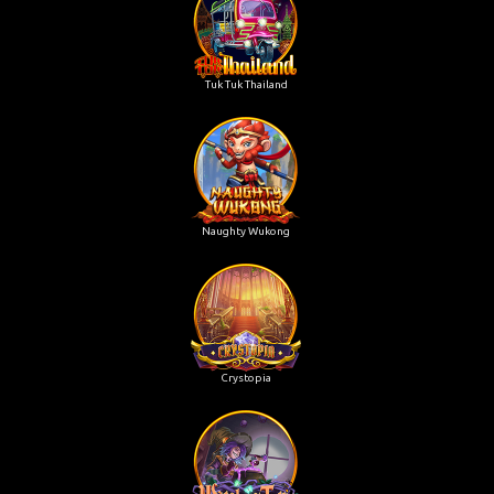
Tuk Tuk Thailand
Naughty Wukong
Crystopia