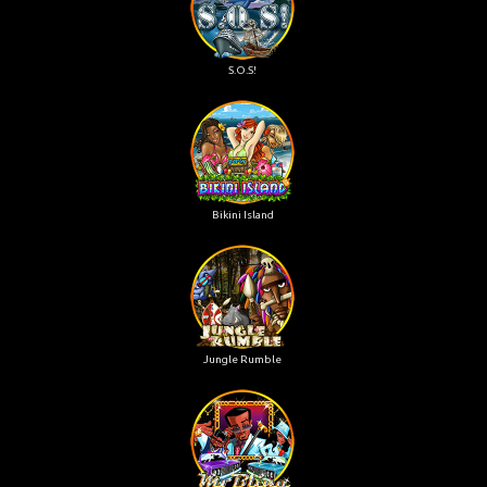
S.O.S!
Bikini Island
Jungle Rumble