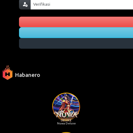
Habanero
Nuwa Deluxe