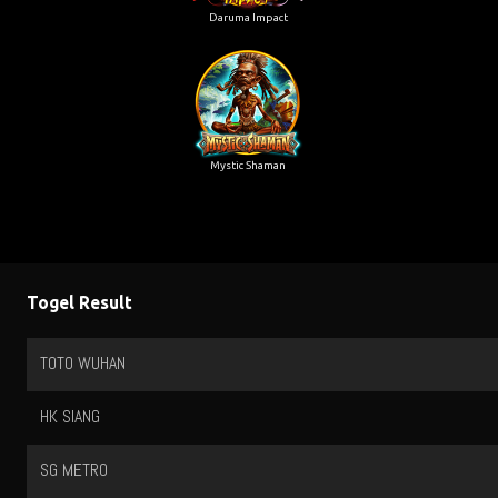
Daruma Impact
Mystic Shaman
Togel Result
TOTO WUHAN
HK SIANG
SG METRO