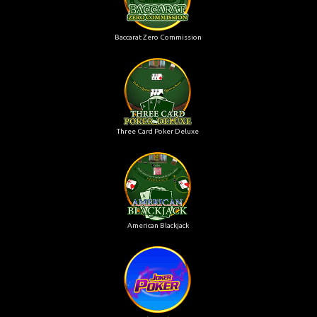
Baccarat Zero Commission
Three Card Poker Deluxe
American Blackjack