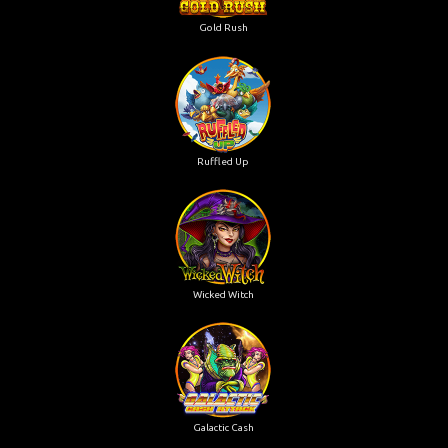
Gold Rush
Ruffled Up
Wicked Witch
Galactic Cash