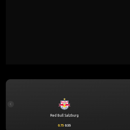
Previous
Red Bull Salzburg
0.75
0.55