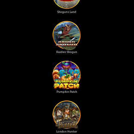
Shoguns Land
Raiden Shogun
Pumpkin Patch
London Hunter