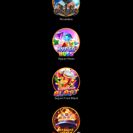
Poseidon
Hyper Hues
Super Fruit Blast