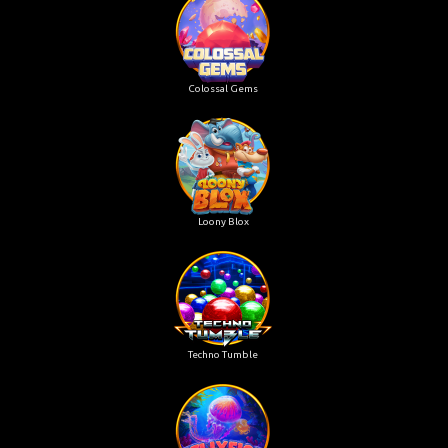
Colossal Gems
Loony Blox
Techno Tumble