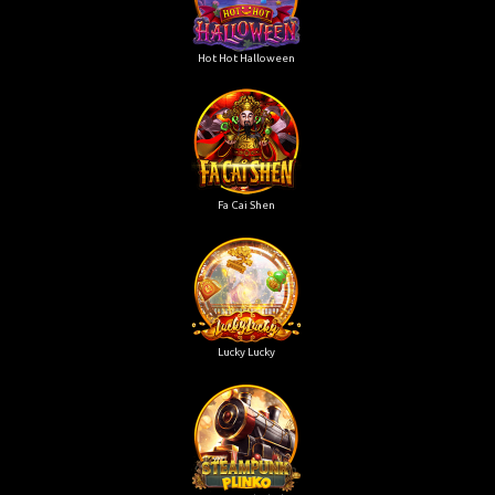
Hot Hot Halloween
Fa Cai Shen
Lucky Lucky