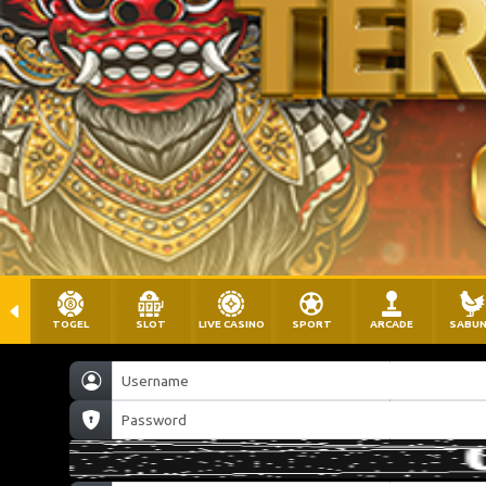
TOGEL
SLOT
LIVE CASINO
SPORT
ARCADE
SABU