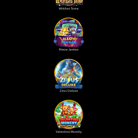
Witches Tome
Meow Janken
Zeus Deluxe
Valentine Monchy