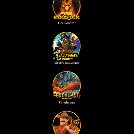
Fire Rooster
Scruffy Scallywags
Fenghuang