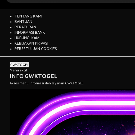
TENTANG KAMI
BANTUAN
PERATURAN
INFORMASI BANK
HUBUNGI KAMI
KEBIJAKAN PRIVASI
PERSETUJUAN COOKIES
GWKTOGEL
Menu aktif
INFO
GWKTOGEL
Akses menu informasi dan layanan GWKTOGEL