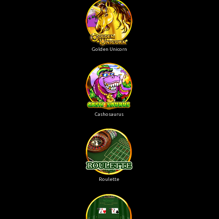
Golden Unicorn
Cashosaurus
Roulette