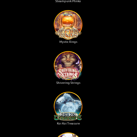
Steampunk Plinko
Mystic Rings
Shivering Strings
Koi Koi Treasure