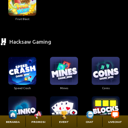
Fruit Blast
Hacksaw Gaming
Speed Crash
Mines
Coins
BERANDA
PROMOSI
EVENT
CHAT
LIVECHAT
Plinko
Hi-Lo
Blocks