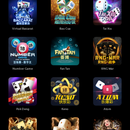
Virtual Baccarat
Bau Cua
Tai Xiu
Number Game
Fan Tan
RNG War
Pok Deng
Keno
Atom