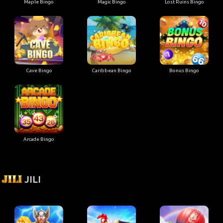
Maple Bingo
Magic Bingo
Lost Ruins Bingo
Cave Bingo
Caribbean Bingo
Bonus Bingo
Arcade Bingo
JILI