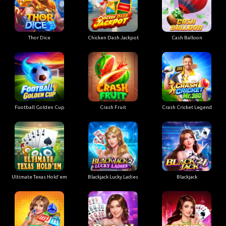
Thor Dice
Chicken Dash Jackpot
Cash Balloon
Football Golden Cup
Crash Fruit
Crash Cricket Legend
Ultimate Texas Hold'em
Blackjack Lucky Ladies
Blackjack