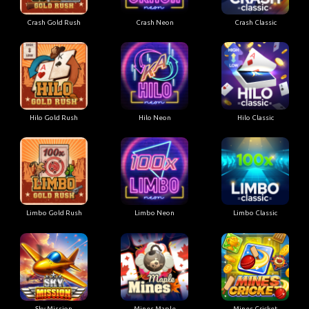
Crash Gold Rush
Crash Neon
Crash Classic
Hilo Gold Rush
Hilo Neon
Hilo Classic
Limbo Gold Rush
Limbo Neon
Limbo Classic
Sky Mission
Mines Maple
Mines Cricket