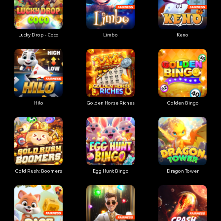
Lucky Drop - Coco
Limbo
Keno
Hilo
Golden Horse Riches
Golden Bingo
Gold Rush: Boomers
Egg Hunt Bingo
Dragon Tower