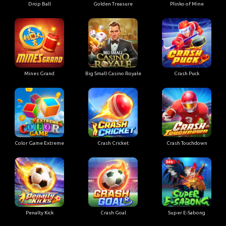
Drop Ball
Golden Treasure
Plinko of Mine
Mines Grand
Big Small Casino Royale
Crash Puck
Color Game Extreme
Crash Cricket
Crash Touchdown
Penalty Kick
Crash Goal
Super E-Sabong