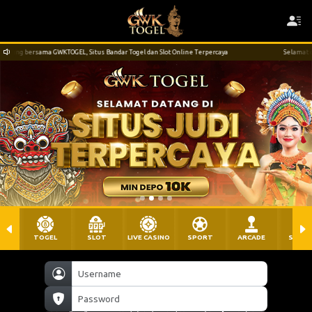
Togel dan Slot Online Terpercaya
Selamat datang dan bergabung bersama GWKTOGEL, 
TOGEL
SLOT
LIVE CASINO
SPORT
ARCADE
SABU