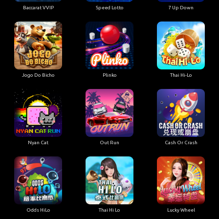
Baccarat VVIP
Speed Lotto
7 Up Down
Jogo Do Bicho
Plinko
Thai Hi-Lo
Nyan Cat
Out Run
Cash Or Crash
Odds HiLo
Thai Hi Lo
Lucky Wheel