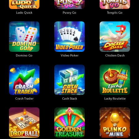
Ludo Quick
Pusoy Go
Tongits Go
Domino Go
Video Poker
Chicken Dash
Crash Trader
Cash Stack
Lucky Roulette