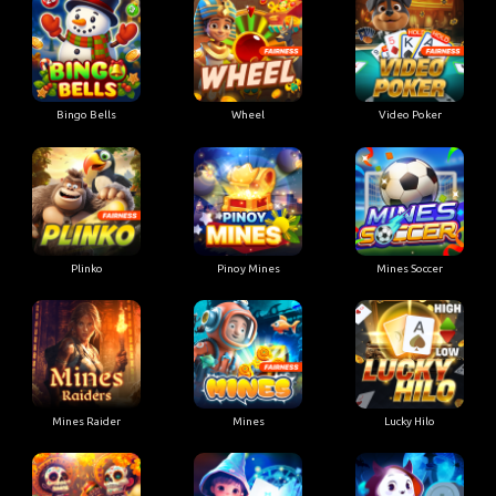
Bingo Bells
Wheel
Video Poker
Plinko
Pinoy Mines
Mines Soccer
Mines Raider
Mines
Lucky Hilo