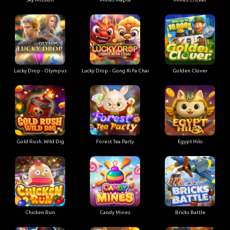
Lucky Drop - Olympus
Lucky Drop - Gong Xi Fa Chai
Golden Clover
Gold Rush: Wild Dig
Forest Tea Party
Egypt Hilo
Chicken Run
Candy Mines
Bricks Battle