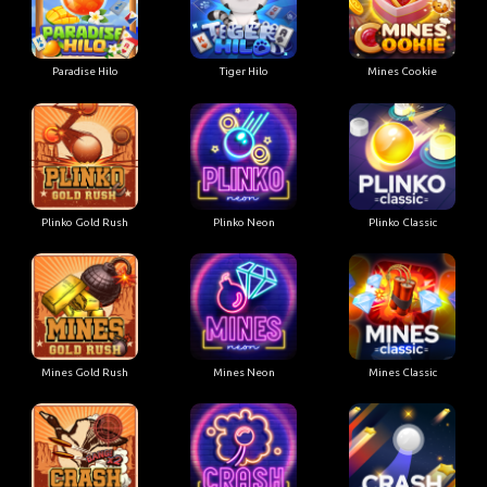
Paradise Hilo
Tiger Hilo
Mines Cookie
Plinko Gold Rush
Plinko Neon
Plinko Classic
Mines Gold Rush
Mines Neon
Mines Classic