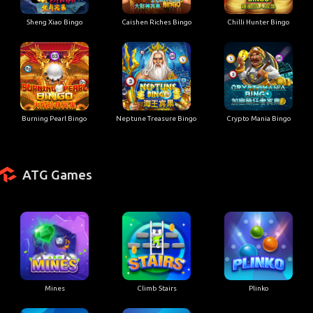
Sheng Xiao Bingo
Caishen Riches Bingo
Chilli Hunter Bingo
Burning Pearl Bingo
Neptune Treasure Bingo
Crypto Mania Bingo
ATG Games
Mines
Climb Stairs
Plinko