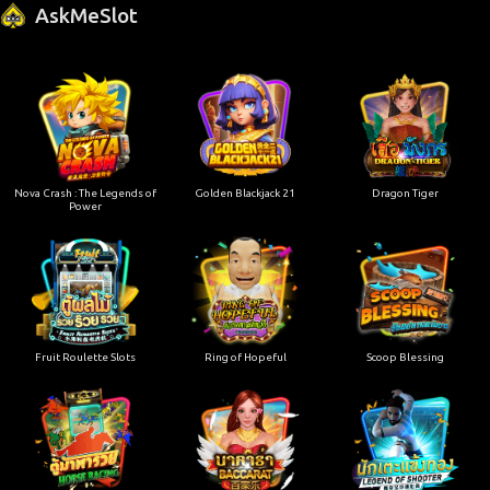
AskMeSlot
Nova Crash : The Legends of
Golden Blackjack 21
Dragon Tiger
Power
Fruit Roulette Slots
Ring of Hopeful
Scoop Blessing