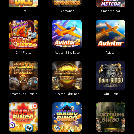
Dice
Diamonds
Crash Meteor
Chili Fiesta
Aviator 2 Sky Elite
Aviator
Steampunk Bingo 2
Steampunk Bingo
Odin Bingo