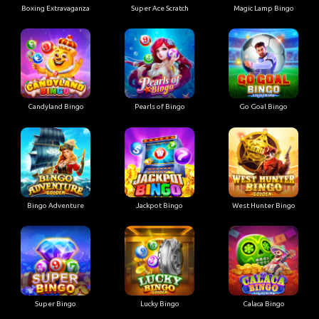
Boxing Extravaganza
Super Ace Scratch
Magic Lamp Bingo
Candyland Bingo
Pearls of Bingo
Go Goal Bingo
Bingo Adventure
Jackpot Bingo
West Hunter Bingo
Super Bingo
Lucky Bingo
Calaca Bingo