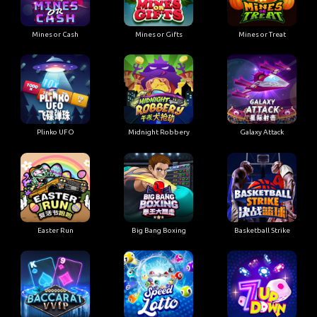
Mines or Cash
Mines or Gifts
Mines or Treat
Plinko UFO
Midnight Robbery
Galaxy Attack
Easter Run
Big Bang Boxing
Basketball Strike