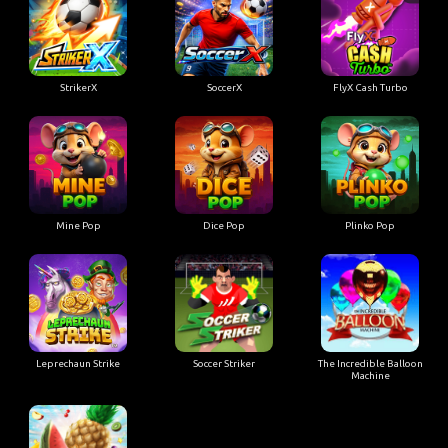
StrikerX
SoccerX
FlyX Cash Turbo
Mine Pop
Dice Pop
Plinko Pop
Leprechaun Strike
Soccer Striker
The Incredible Balloon
Machine