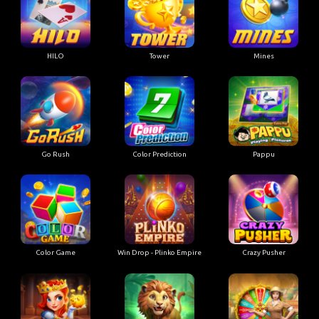
HILO
Tower
Mines
Go Rush
Color Prediction
Pappu
Color Game
Win Drop - Plinko Empire
Crazy Pusher