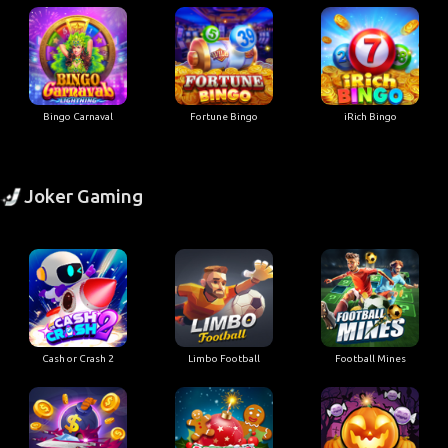
Bingo Carnaval
Fortune Bingo
iRich Bingo
Joker Gaming
Cash or Crash 2
Limbo Football
Football Mines