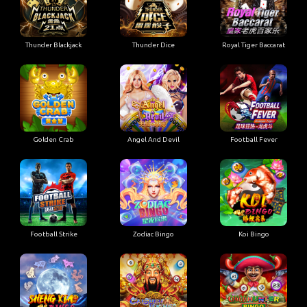
Thunder Blackjack
Thunder Dice
Royal Tiger Baccarat
Golden Crab
Angel And Devil
Football Fever
Football Strike
Zodiac Bingo
Koi Bingo