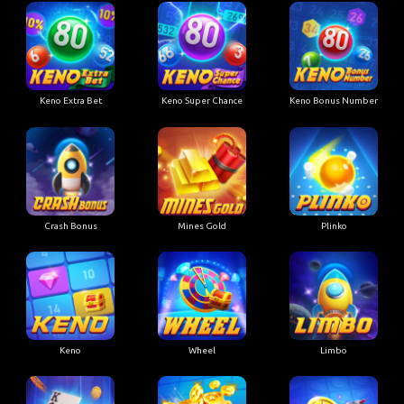
Keno Extra Bet
Keno Super Chance
Keno Bonus Number
Crash Bonus
Mines Gold
Plinko
Keno
Wheel
Limbo