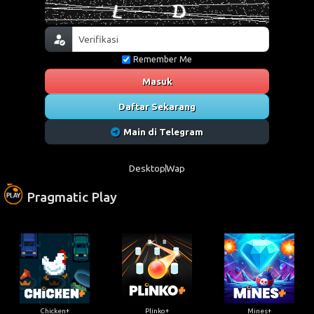
Remember Me
Masuk
Daftar Sekarang
Main di Telegram
Desktop
Wap
Pragmatic Play
Chicken+
Plinko+
Mines+