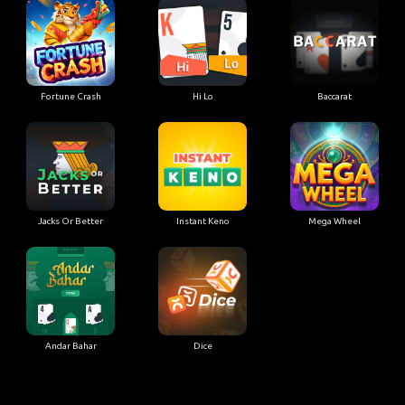
Fortune Crash
Hi Lo
Baccarat
Jacks Or Better
Instant Keno
Mega Wheel
Andar Bahar
Dice