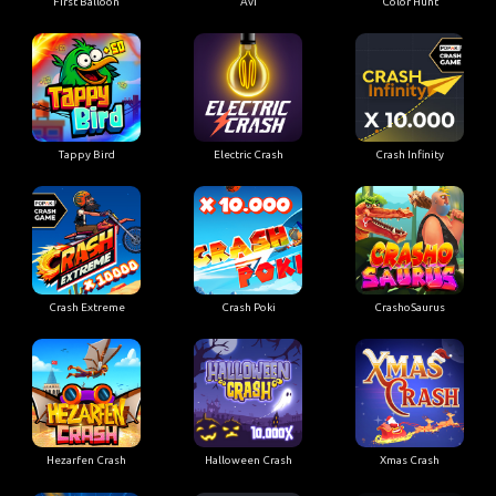
First Balloon
Avi
Color Hunt
Tappy Bird
Electric Crash
Crash Infinity
Crash Extreme
Crash Poki
CrashoSaurus
Hezarfen Crash
Halloween Crash
Xmas Crash