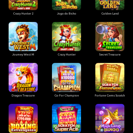
Crazy Hunter 2
Jogo do Bicho
Golden Land
Joumey West M
Crazy Hunter
Secret Treasure
Dragon Treasure
Go For Champion
Fortune Gems Scratch