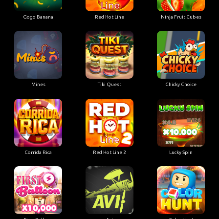
Gogo Banana
Red Hot Line
Ninja Fruit Cubes
Mines
Tiki Quest
Chicky Choice
Corrida Rica
Red Hot Line 2
Lucky Spin