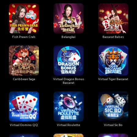
Fish Prawn Crab
Belangkai
Baccarat Babes
Caribbean Saga
Virtual Dragon Bonus
Virtual Tiger Baccarat
Baccarat
Virtual Domino QQ
Virtual Roulette
Virtual Sic Bo