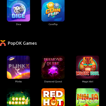
Dice
Coinflip
PopOK Games
Plinko
Diamond Quest
Magic Idol