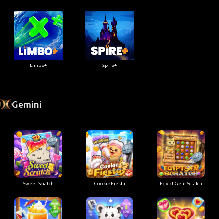
Limbo+
Spire+
Gemini
Sweet Scratch
Cookie Fiesta
Egypt Gem Scratch