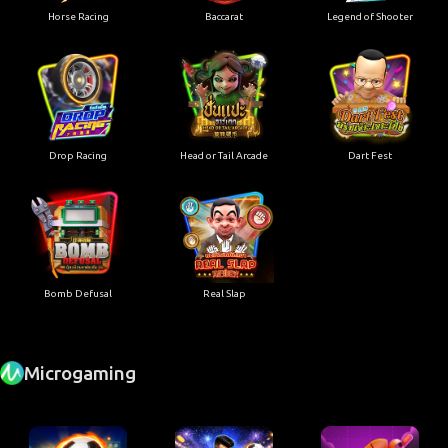
Horse Racing
Baccarat
Legend of Shooter
Drop Racing
Head or Tail Arcade
Dart Fest
Bomb Defusal
Real Slap
Microgaming