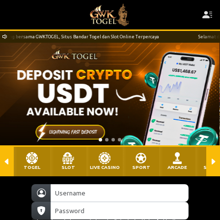
 GWKTOGEL, Situs Bandar Togel dan Slot Online Terpercaya
Selamat datang dan berg
TOGEL
SLOT
LIVE CASINO
SPORT
ARCADE
SABU