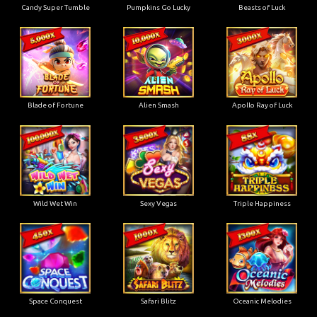
Candy Super Tumble
Pumpkins Go Lucky
Beasts of Luck
Blade of Fortune
Alien Smash
Apollo Ray of Luck
Wild Wet Win
Sexy Vegas
Triple Happiness
Space Conquest
Safari Blitz
Oceanic Melodies