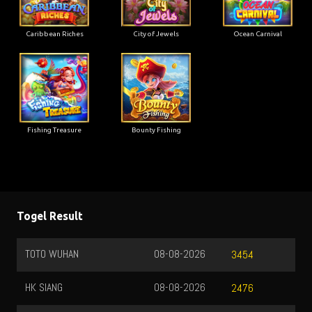
Caribbean Riches
City of Jewels
Ocean Carnival
Fishing Treasure
Bounty Fishing
Togel Result
TOTO WUHAN
08-08-2026
3454
HK SIANG
08-08-2026
2476