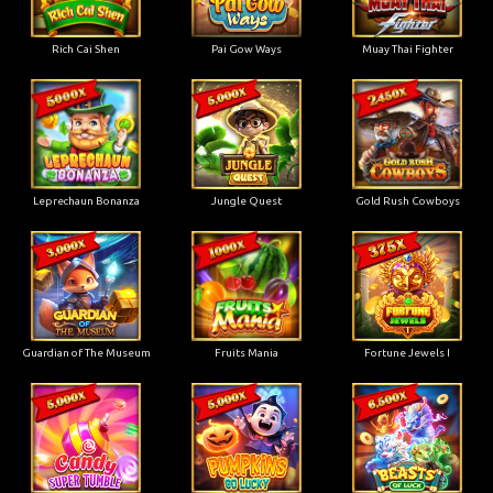
Rich Cai Shen
Pai Gow Ways
Muay Thai Fighter
Leprechaun Bonanza
Jungle Quest
Gold Rush Cowboys
Guardian of The Museum
Fruits Mania
Fortune Jewels I