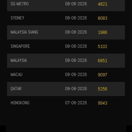
SG METRO
08-08-2026
4821
SYDNEY
08-08-2026
8083
MALAYSIA SIANG
08-08-2026
1986
SINGAPORE
08-08-2026
5102
MALAYSIA
08-08-2026
6851
MACAU
08-08-2026
9097
QATAR
08-08-2026
5256
HONGKONG
07-08-2026
9943