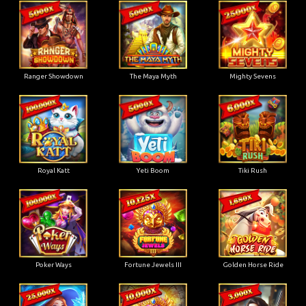
Ranger Showdown
The Maya Myth
Mighty Sevens
Royal Katt
Yeti Boom
Tiki Rush
Poker Ways
Fortune Jewels III
Golden Horse Ride