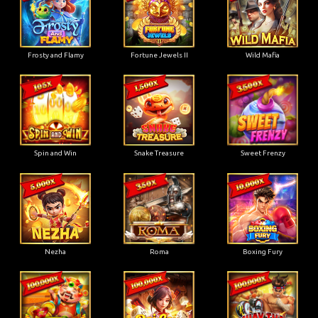
Frosty and Flamy
Fortune Jewels II
Wild Mafia
Spin and Win
Snake Treasure
Sweet Frenzy
Nezha
Roma
Boxing Fury