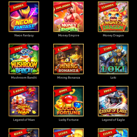
Neon Fantasy
Money Empire
Money Dragon
Mushroom Bandit
Mining Bonanza
Loki
Legend of Nian
Lucky Fortune
Legend of Eagle