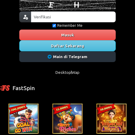
Remember Me
Masuk
Daftar Sekarang
Main di Telegram
Desktop
Wap
FastSpin