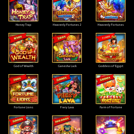
Honey Trap
Heavenly Fortunes 2
Heavenly Fortunes
God of Wealth
Ganesha Luck
Goddess of Egypt
Fortune Lions
Fiery Lava
Farm of Fortune