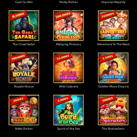
Goal Go Win
Nutty Riches
Imperial Majesty
The Great Safari
Mahjong Princess
Adventure To The West
Royale House
Wild Calavera
Golden Moon Empire
Neko Riches
Spirit of the Sea
The Nutcrackers