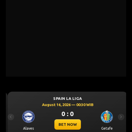
SPAIN LA LIGA
August 16, 2026 — 00:30 WIB
0 : 0
Previous
Next
BET NOW
Alaves
Getafe