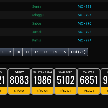
Senin
MC - 798
Minggu
MC - 797
Sabtu
MC - 796
Jumat
MC - 795
Kamis
MC - 794
8
9
10
11
12
13
14
15
Last ( 73 )
RO
SYDNEY
MALAYSIA SIANG
SINGAPORE
MALAYSIA
21
8083
1986
5102
6851
9
26
8/8/2026
8/8/2026
8/8/2026
8/8/2026
8