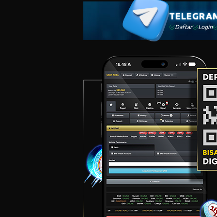
TELEGRA
Daftar
Login