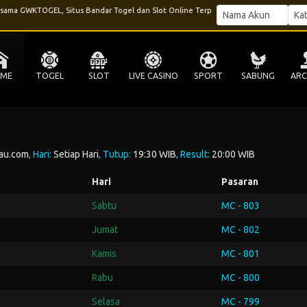
a GWKTOGEL, Situs Bandar Togel dan Slot Online Terpercaya
Selamat
ME
TOGEL
SLOT
LIVE CASINO
SPORT
SABUNG
ARC
au.com
, Hari:
Setiap Hari
, Tutup:
19:30 WIB
, Result:
20:00 WIB
Hari
Pasaran
Sabtu
MC - 803
Jumat
MC - 802
Kamis
MC - 801
Rabu
MC - 800
Selasa
MC - 799