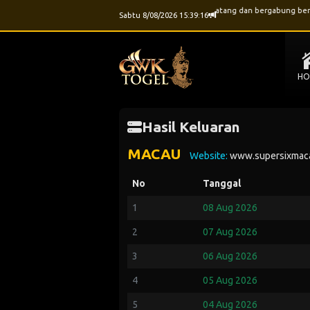
Selamat datang dan bergabung bersam
Sabtu 8/08/2026 15:39:16
HO
Hasil Keluaran
MACAU
Website:
www.supersixmac
No
Tanggal
1
08 Aug 2026
2
07 Aug 2026
3
06 Aug 2026
4
05 Aug 2026
5
04 Aug 2026