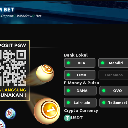
M BET
Deposit
Withdraw
Bet
Bank Lokal
BCA
Mandiri
CIMB
Danamon
E Money & Pulsa
DANA
OVO
Lain-lain
Telkomsel
Crypto Currency
USDT