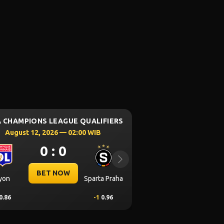
ONS LEAGUE QUALIFIERS
UEFA CHAMPIONS LEAGUE QU
12, 2026 — 01:15 WIB
August 11, 2026 — 22:59 
0 : 0
0 : 0
Next
BET NOW
BET NOW
Un
Mjallby
Bodo Glimt
-0.5
0.99
0.75
0.88