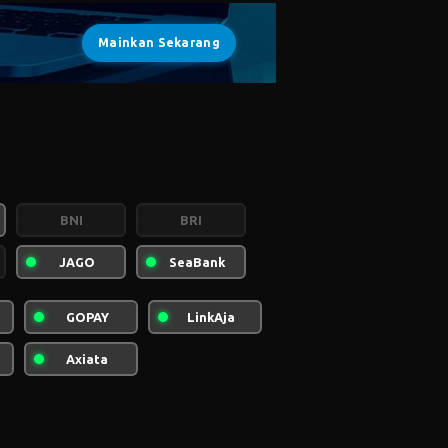
Mainkan Sekarang
BNI
BRI
JAGO
SeaBank
GOPAY
LinkAja
Axiata