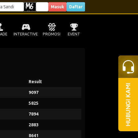
 datang dan bergabung bersama GWKTOGEL, Situs Bandar Togel dan Slot Online Te
Masuk
Daftar
ADE
INTERACTIVE
PROMOSI
EVENT
Result
9097
5825
7894
2883
8641