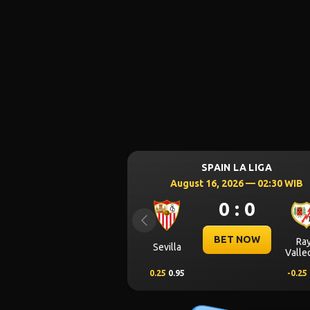
GA
UEFA CHAMPIONS LEAGUE QUALIFIERS
00:30 WIB
August 12, 2026 — 02:00 WIB
0 : 0
Previous
BET NOW
Getafe
Lyon
Sparta Praha
0.00
-0.72
1
0.86
-1
0.96