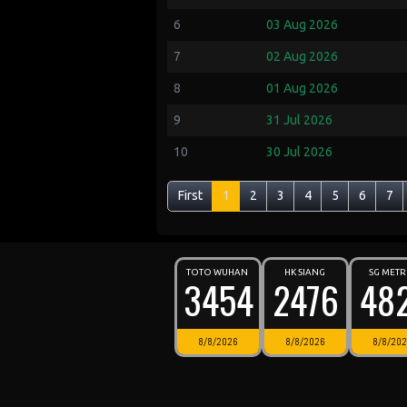
6
03 Aug 2026
7
02 Aug 2026
8
01 Aug 2026
9
31 Jul 2026
10
30 Jul 2026
First
1
2
3
4
5
6
7
TOTO WUHAN
HK SIANG
SG MET
3454
2476
48
8/8/2026
8/8/2026
8/8/20