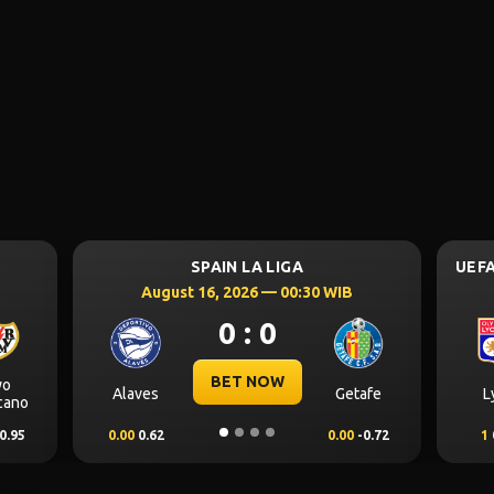
UEFA CHAMPIONS LEAGUE QUALIFIERS
UEFA CHAMPI
August 12, 2026 — 01:30 WIB
August 
0 : 0
BET NOW
SK Sturm
Slovan
Fenerbahce
Graz
Bratislava
-0.5
0.95
0.5
0.87
0.5
0.83