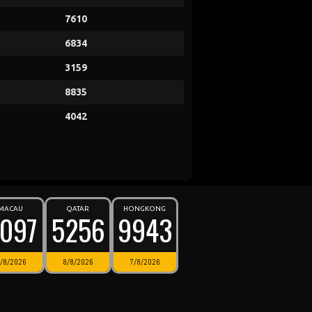
7610
6834
3159
8835
4042
MACAU
QATAR
HONGKONG
097
5256
9943
/8/2026
8/8/2026
7/8/2026