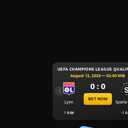
E QUALIFIERS
UEFA CHAMPIONS LEAGUE QUALIFIERS
01:30 WIB
August 12, 2026 — 01:15 WIB
0 : 0
Previous
BET NOW
Slovan
Fenerbahce
Mjallby
Bratislava
0.5
0.87
0.5
0.83
-0.5
0.99