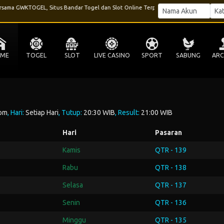
a GWKTOGEL, Situs Bandar Togel dan Slot Online Terpercaya
Selamat
ME
TOGEL
SLOT
LIVE CASINO
SPORT
SABUNG
ARC
com
, Hari:
Setiap Hari
, Tutup:
20:30 WIB
, Result:
21:00 WIB
Hari
Pasaran
Kamis
QTR - 139
Rabu
QTR - 138
Selasa
QTR - 137
Senin
QTR - 136
Minggu
QTR - 135