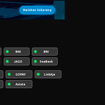
Mainkan Sekarang
BNI
BRI
JAGO
SeaBank
GOPAY
LinkAja
Axiata