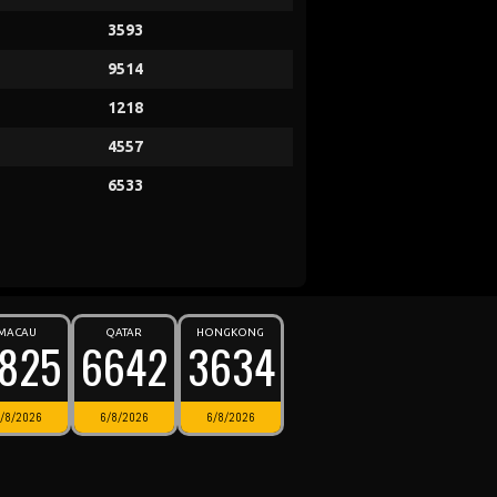
3593
9514
1218
4557
6533
MACAU
QATAR
HONGKONG
825
6642
3634
/8/2026
6/8/2026
6/8/2026