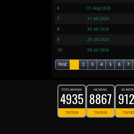
6
01 Aug 2026
7
31 Jul 2026
8
30 Jul 2026
9
29 Jul 2026
10
28 Jul 2026
First
1
2
3
4
5
6
7
TOTO WUHAN
HK SIANG
SG MET
4935
8867
91
7/8/2026
7/8/2026
7/8/20