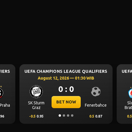
UEFA CHAMPIONS LEAGUE QUALIFIERS
E-FOOTBALL F
August 11, 2026 — 22:59 WIB
August 
0 : 0
BET NOW
Union Saint-
e-Newcastle
Bodo Glimt
Gilloise
United
0.75
0.82
-0.75
1.00
-0.25
-0.85