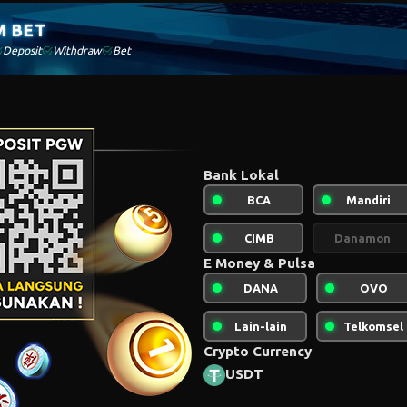
M BET
Deposit
Withdraw
Bet
Bank Lokal
BCA
Mandiri
CIMB
Danamon
E Money & Pulsa
DANA
OVO
Lain-lain
Telkomsel
Crypto Currency
USDT