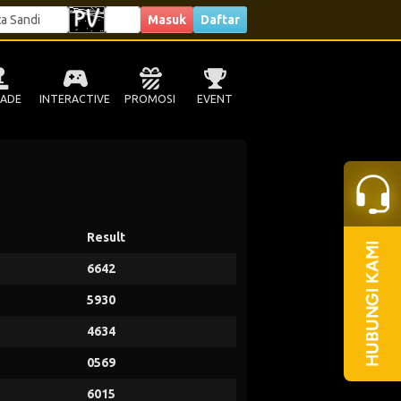
 datang dan bergabung bersama GWKTOGEL, Situs Bandar Togel dan Slot Online Te
Masuk
Daftar
ADE
INTERACTIVE
PROMOSI
EVENT
Result
6642
5930
4634
0569
6015