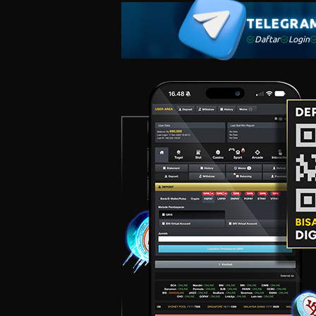
TELEGRA
Daftar
Login