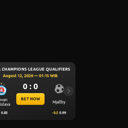
24 ELITE CLUB FRIENDLY
E-FOOTBALL F24 INTERNA
FRIENDLY
7, 2026 — 20:30 WIB
August 7, 2026 — 20:30 
1 : 0
0 : 0
Next
BET NOW
e-Real Madrid
BET NOW
e-Finland
e
0.25
0.61
-0.5
-0.78