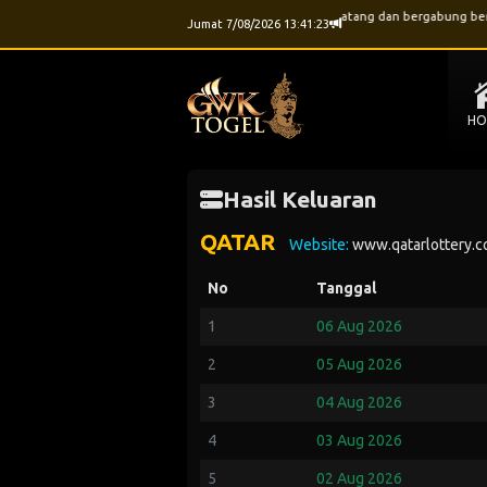
Selamat datang dan bergabung bersam
Jumat 7/08/2026 13:41:24
HO
Hasil Keluaran
QATAR
Website:
www.qatarlottery.
No
Tanggal
1
06 Aug 2026
2
05 Aug 2026
3
04 Aug 2026
4
03 Aug 2026
5
02 Aug 2026