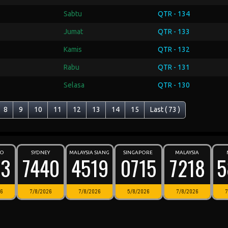
Sabtu
QTR - 134
Jumat
QTR - 133
Kamis
QTR - 132
Rabu
QTR - 131
Selasa
QTR - 130
8
9
10
11
12
13
14
15
Last ( 73 )
RO
SYDNEY
MALAYSIA SIANG
SINGAPORE
MALAYSIA
23
7440
4519
0715
7218
5
26
7/8/2026
7/8/2026
5/8/2026
7/8/2026
7